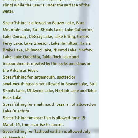
sling) while the user is under the surface of the
water.
Spearfishing is allowed on Beaver Lake, Blue
Mountain Lake, Bull Shoals Lake, Lake Catherine,
Lake Conway, DeGray Lake, Lake Erling, Greers
Ferry Lake, Lake Greeson, Lake Hamilton, Harris
Brake Lake, Millwood Lake, Nimrod Lake, Norfork
Lake, Lake Ouachita, Table Rock Lake and
impoundments created by the locks and dams on
the Arkansas River.
Spearfishing for largemouth, spotted or
smallmouth bass is not allowed in Beaver Lake, Bull
Shoals Lake, Millwood Lake, Norfork Lake and Table
Rock Lake.
Spearfishing for smallmouth bass is not allowed on
Lake Ouachita.
Spearfishing for sport fish is allowed June 15-
March 15, from sunrise to sunset.
Spearfishing for flathead catfish is allowed July