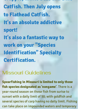
Catfish. Then July opens
to Flathead Catfish.
It's an absolute addictive
sport!
It's also a
fantastic
way to
work on your "Species
Identification" Specialty
Certification.
Missouri Guidelines
Spearfishing in Missouri is limited to only those
fish species designated as 'nongame'
. There is a
year-round season on these fish from surise to
sunset with a daily limit of 50; with goldfish and
several species of carp
having no daily limit. Fishing
can take place on impounded waters and temporary