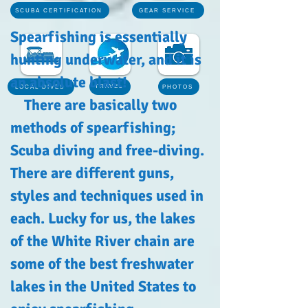
SCUBA CERTIFICATION
GEAR SERVICE
Spearfishing is essentially
hunting underwater, and it is
an absolute blast!
TRAVEL
LOCAL DIVES
PHOTOS
There are basically two
methods of spearfishing;
Scuba diving and free-diving.
There are different guns,
styles and techniques used in
each. Lucky for us, the lakes
of the White River chain are
some of the best freshwater
lakes in the United States to