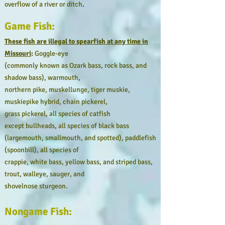
overflow of a river or ditch
.
Game Fish:
These fish are illegal to spearfish at any time in
Missouri
:
Goggle-eye
(commonly known as Ozark bass, rock bass, and
shadow bass), warmouth,
northern pike, muskellunge, tiger muskie,
muskiepike hybrid, chain pickerel,
grass pickerel, all species of catfish
except bullheads, all species of black bass
(largemouth, smallmouth, and spotted), paddlefish
(spoonbill), all species of
crappie, white bass, yellow bass, and striped bass,
trout, walleye, sauger, and
shovelnose sturgeon.
Nongame Fish: