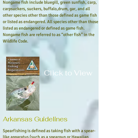
Nongame fish include bluegill, green sunfish, carp,
carpsuckers, suckers, buffalo,drum, gar, and all
other species other than those defined as game fish
or listed as endangered. All species other than those
listed as endangered or defined as
game fish.
Nongame fish are referred to as “other fish” in the
Wildlife Code.
Click to View
Arkansas Guidelines
Spearfishing is defined as taking fish with a spear-
like apparatus (such as a speargun or Hawaiian