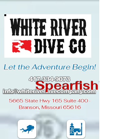
Let the Adventure Begin!
417-334-9073
Spearfishing
info@whiteriverdivecompany
.com
5665 State Hwy 165 Suite 400 ·
Branson, Missouri 65616