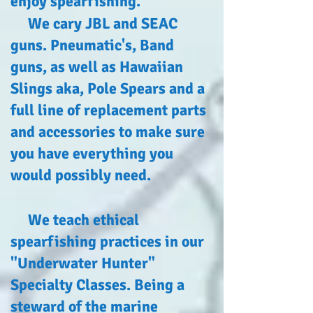
enjoy spearfishing.
We cary JBL and SEAC
guns.
Pneumatic's
, Band
guns, as well as Hawaiian
Slings aka, Pole Spears and a
full line of replacement parts
and accessories to make sure
you have everything you
would possibly need.
We teach ethical
spearfishing practices in our
"Underwater Hunter"
Specialty Classes. Being a
steward of the marine