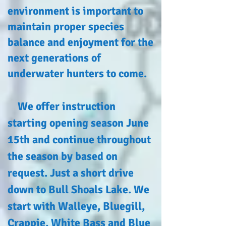
environment is important to
maintain proper species
balance and enjoyment for the
next generations of
underwater hunters to come.
We offer instruction
starting opening season June
15th and continue throughout
the season by based on
request. Just a short drive
down to Bull Shoals Lake. We
start with Walleye, Bluegill,
Crappie, White Bass and Blue