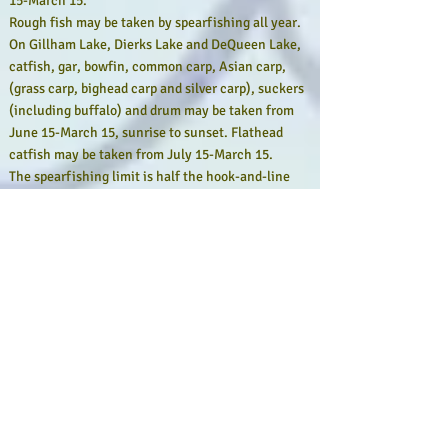
15-March 15.
Rough fish may be taken by spearfishing all year.
On Gillham Lake, Dierks Lake and DeQueen Lake,
catfish, gar, bowfin, common carp, Asian carp,
(grass carp, bighead carp and silver carp), suckers
(including buffalo) and drum may be taken from
June 15-March 15, sunrise to sunset. Flathead
catfish may be taken from July 15-March 15.
The spearfishing limit is half the hook-and-line
daily limit for the water being fished (or the lesser
whole number nearest one-half when the limit is
an odd number).
Spearfishers must abide by length and slot limits
and may not have a spear gun in public waters
other than those specified above.
Spearfishermen must display a standard diver’s
flag and spearfish no more than 100 yards from it.
The flag must be at least 12 inches square and at
least 12 inches above the water.
Spearfishermen must complete spearfishing
activities and leave the body of water where fish