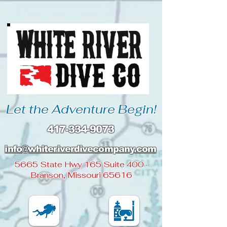
Let the Adventure Begin!
417-334-9073
info@whiteriverdivecompany
.com
5665 State Hwy 165 Suite 400 ·
Branson, Missouri 65616