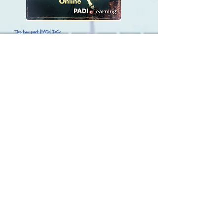
Call Andy or Louis for pricing of the
IDC, IE, and Schedule.
417-334-9073