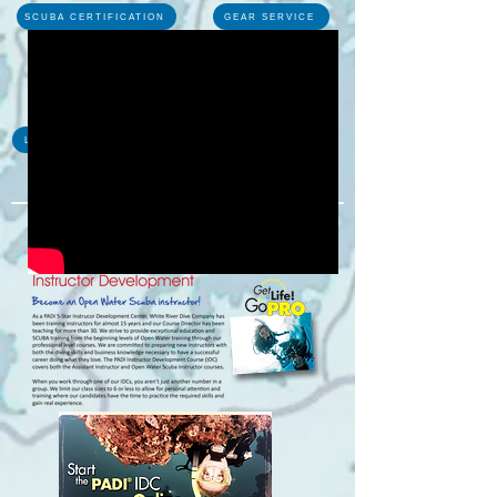
SCUBA CERTIFICATION
GEAR SERVICE
TRAVEL
LOCAL DIVES
PHOTOS