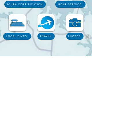
SCUBA CERTIFICATION
GEAR SERVICE
TRAVEL
LOCAL DIVES
PHOTOS