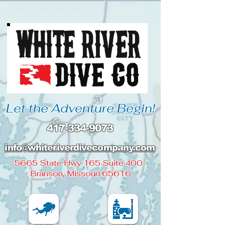
Let the Adventure Begin!
417-334-9073
info@whiteriverdivecompany
.com
5665 State Hwy 165 Suite 400 ·
Branson, Missouri 65616