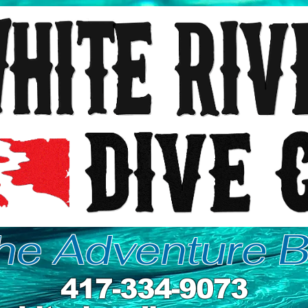
the Adventure B
417-334-9073