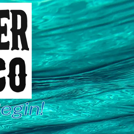
egin!