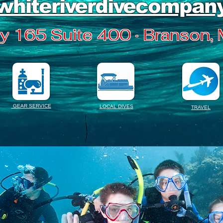
whiteriverdivecompan
 165 Suite 400 · Branson,
GEAR SERVICE
LOCAL DIVES
TRAVEL