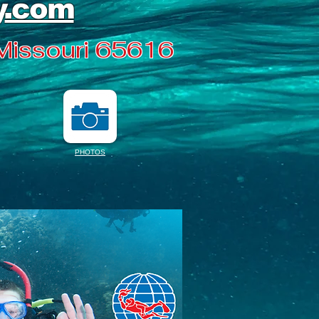
y
.com
 Missouri 65616
PHOTOS