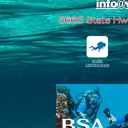
info@
5665 State Hwy
SCUBA
CERTIFICATION
BSA